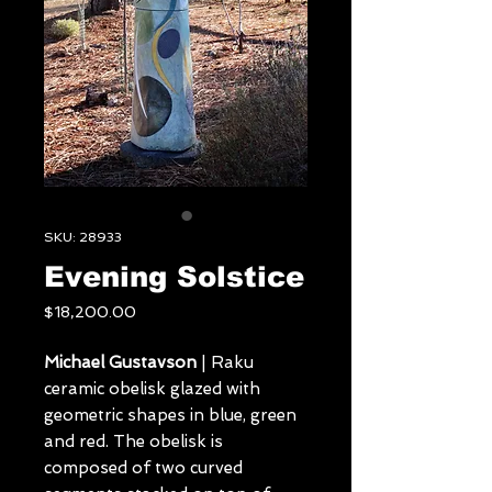
SKU: 28933
Evening Solstice
Price
$18,200.00
Michael Gustavson
| Raku
ceramic obelisk glazed with
geometric shapes in blue, green
and red. The obelisk is
composed of two curved