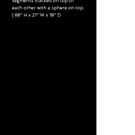
segments stacked on top of
each other with a sphere on top.
| 88" H x 21" W x 18" D