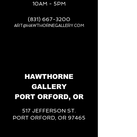
10AM - 5PM
(831) 667-3200
ART@HAWTHORNEGALLERY.COM
__
HAWTHORNE
GALLERY
PORT ORFORD, OR
517 JEFFERSON ST.
PORT ORFORD, OR 97465