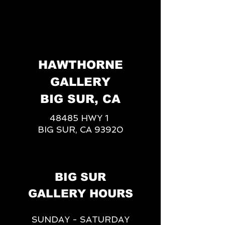
HAWTHORNE
GALLERY
BIG SUR, CA
48485 HWY 1
BIG SUR, CA 93920
BIG SUR
GALLERY HOURS
SUNDAY - SATURDAY