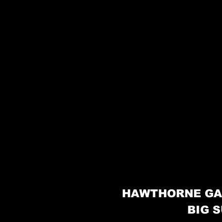
HAWTHORNE GA
BIG S