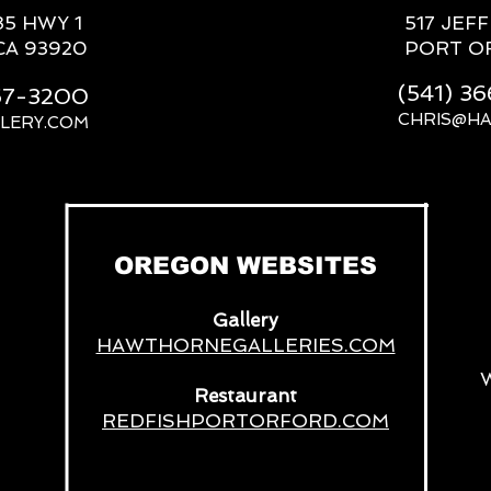
85 HWY 1
517 JEF
CA 93920
PORT O
(541) 3
667-3200
CHRIS@H
LERY.COM
__
OREGON WEBSITES
Gallery
HAWTHORNEGALLERIES.COM
Restaurant
REDFISHPORTORFORD.COM