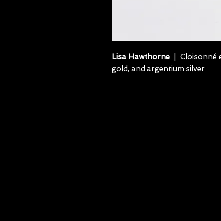
Lisa Hawthorne
| Cloisonné e
gold, and argentium silver