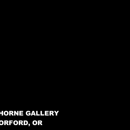
HORNE GALLERY
ORFORD, OR