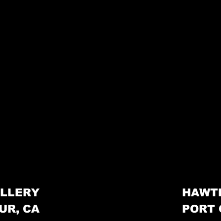
LLERY
HAWT
UR, CA
PORT 