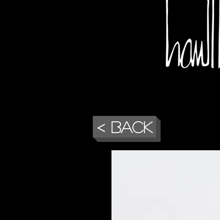
< Back