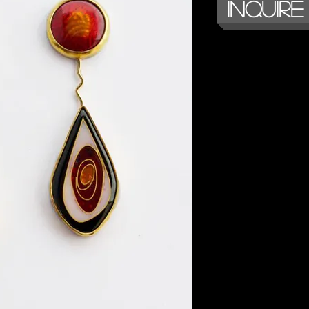
Inquire