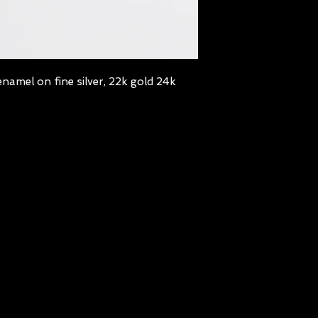
namel on fine silver, 22k gold 24k