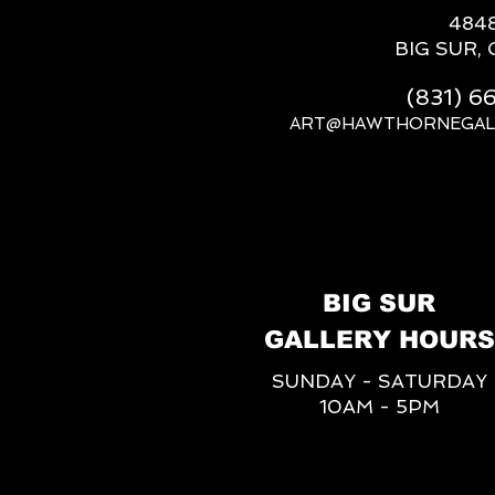
484
BIG SUR, 
(831) 
ART@HAWTHORNEGAL
BIG SUR
GALLERY HOURS
SUNDAY - SATURDAY
10AM - 5PM