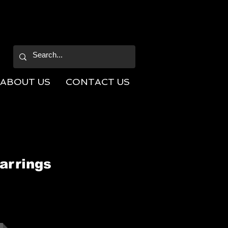
ABOUT US
CONTACT US
arrings