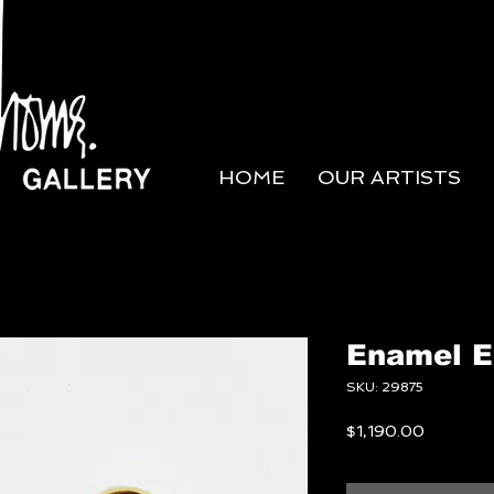
HOME
OUR ARTISTS
Enamel E
SKU: 29875
Price
$1,190.00