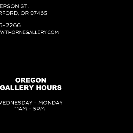
FERSON ST.
RFORD, OR 97465
66-2266
AWTHORNEGALLERY.COM
OREGON
GALLERY HOURS
WEDNESDAY - MONDAY
11AM - 5PM