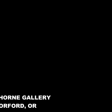
HORNE GALLERY
ORFORD, OR