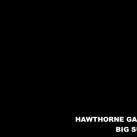
HAWTHORNE GA
BIG S