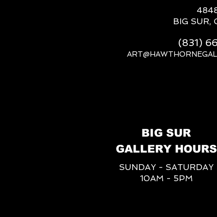
484
BIG SUR, 
(831) 
ART@HAWTHORNEGAL
BIG SUR
GALLERY HOURS
SUNDAY - SATURDAY
10AM - 5PM