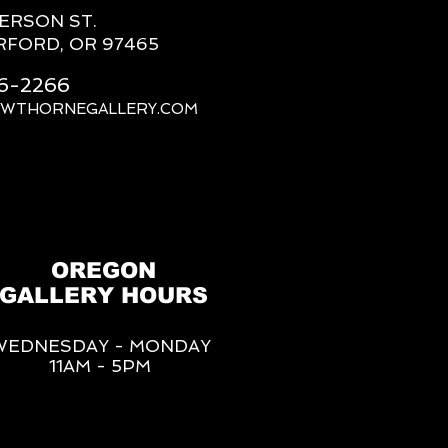
FERSON ST.
RFORD, OR 97465
66-2266
AWTHORNEGALLERY.COM
OREGON
GALLERY HOURS
WEDNESDAY - MONDAY
11AM - 5PM