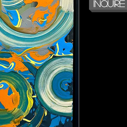
Inquire