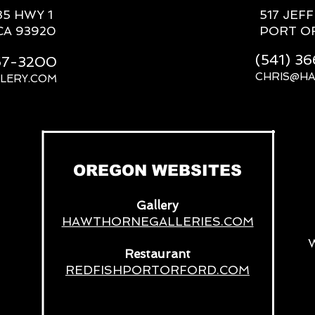
85 HWY 1
517 JEF
CA 93920
PORT O
(541) 3
667-3200
CHRIS@H
LERY.COM
__
OREGON WEBSITES
Gallery
HAWTHORNEGALLERIES.COM
Restaurant
REDFISHPORTORFORD.COM