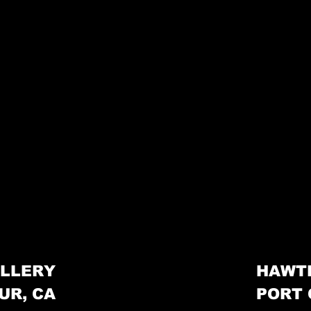
LLERY
HAWT
UR, CA
PORT 