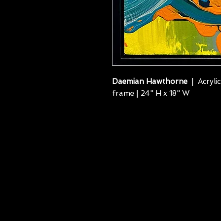
Daemian Hawthorne
| Acrylic
frame | 24" H x 18" W