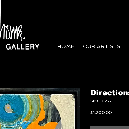
HOME
OUR ARTISTS
Direction
SKU: 30255
Price
$1,200.00