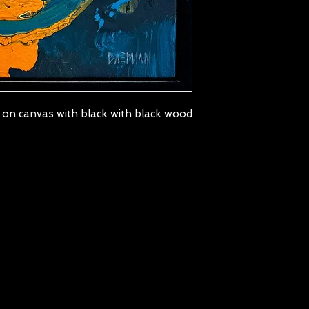
 on canvas with black with black wood