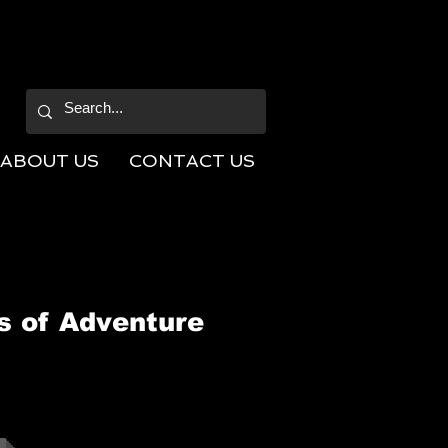
ABOUT US
CONTACT US
s of Adventure