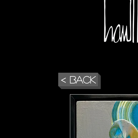
< Back