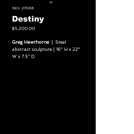
SKU: 27068
Destiny
Price
$5,200.00
Greg Hawthorne
| Steel
abstract sculpture | 16" H x 22"
W x 7.5" D