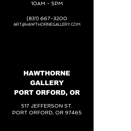
10AM - 5PM
(831) 667-3200
ART@HAWTHORNEGALLERY.COM
__
HAWTHORNE
GALLERY
PORT ORFORD, OR
517 JEFFERSON ST.
PORT ORFORD, OR 97465