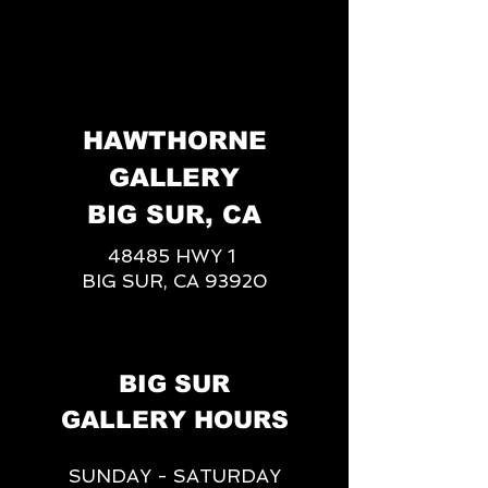
HAWTHORNE
GALLERY
BIG SUR, CA
48485 HWY 1
BIG SUR, CA 93920
BIG SUR
GALLERY HOURS
SUNDAY - SATURDAY