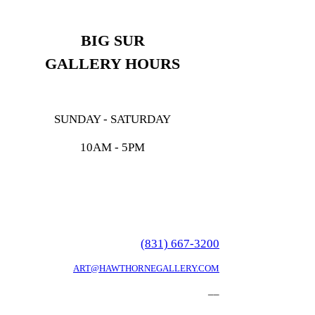
BIG SUR
GALLERY HOURS
SUNDAY - SATURDAY
10AM - 5PM
(831) 667-3200
ART@HAWTHORNEGALLERY.COM
__