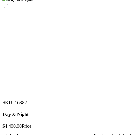
SKU: 16882
Day & Night
$4,400.00
Price