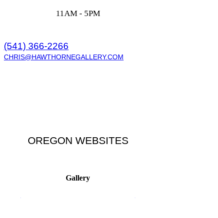
11AM - 5PM
(541) 366-2266
CHRIS@HAWTHORNEGALLERY.COM
OREGON WEBSITES
Gallery
HAWTHORNEGALLERIES.COM