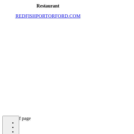
Restaurant
REDFISHPORTORFORD.COM
bottom of page