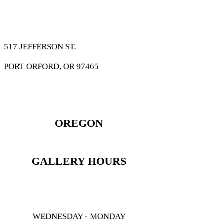
517 JEFFERSON ST.
PORT ORFORD, OR 97465
OREGON
GALLERY HOURS
WEDNESDAY - MONDAY