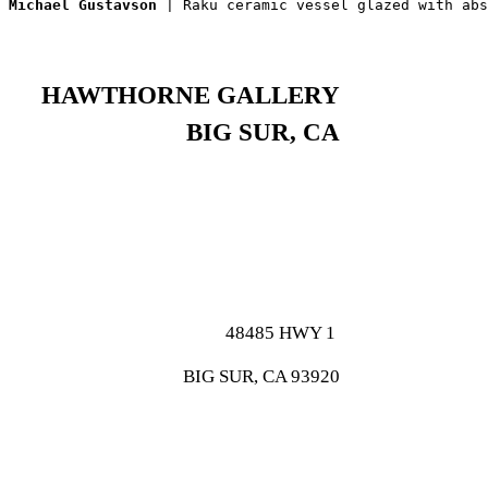
Michael Gustavson
 | Raku ceramic vessel glazed with abs
HAWTHORNE GALLERY
BIG SUR, CA
48485 HWY 1
BIG SUR, CA 93920