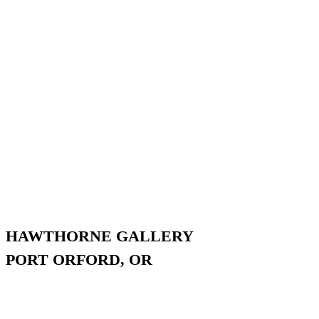
HAWTHORNE GALLERY
PORT ORFORD, OR