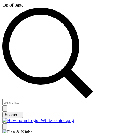
top of page