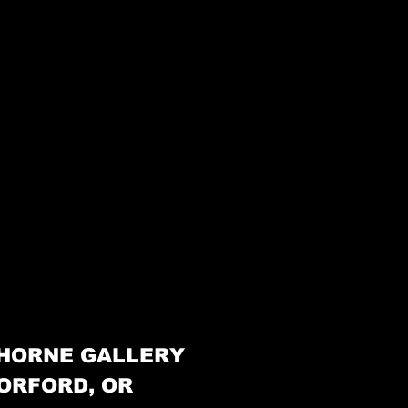
HORNE GALLERY
ORFORD, OR