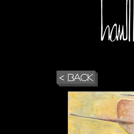
< Back