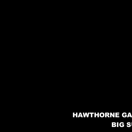
HAWTHORNE GA
BIG S