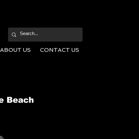
ABOUT US
CONTACT US
he Beach