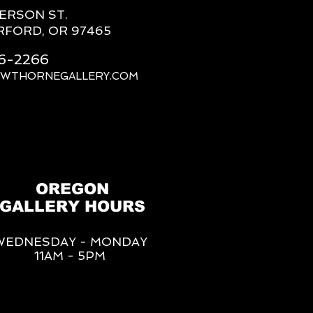
FERSON ST.
RFORD, OR 97465
66-2266
AWTHORNEGALLERY.COM
OREGON
GALLERY HOURS
WEDNESDAY - MONDAY
11AM - 5PM