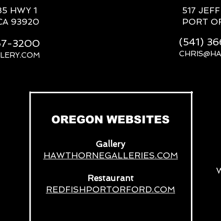
85 HWY 1
517 JEF
CA 93920
PORT O
(541) 3
667-3200
CHRIS@H
LERY.COM
__
OREGON WEBSITES
Gallery
HAWTHORNEGALLERIES.COM
Restaurant
REDFISHPORTORFORD.COM