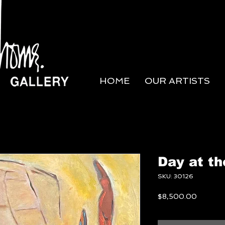
HOME
OUR ARTISTS
Day at t
SKU: 30126
Price
$8,500.00