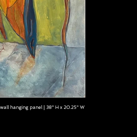
wall hanging panel | 38" H x 20.25" W