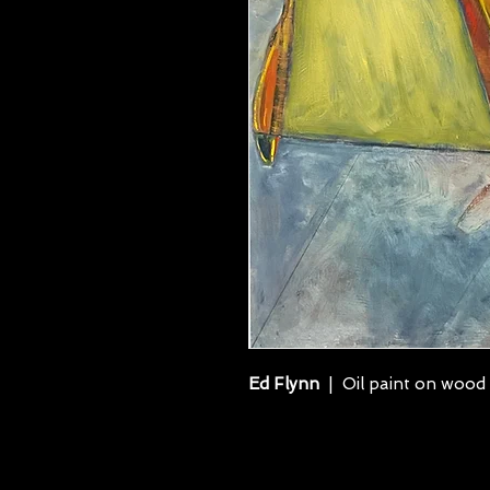
Ed Flynn
| Oil paint on wood 