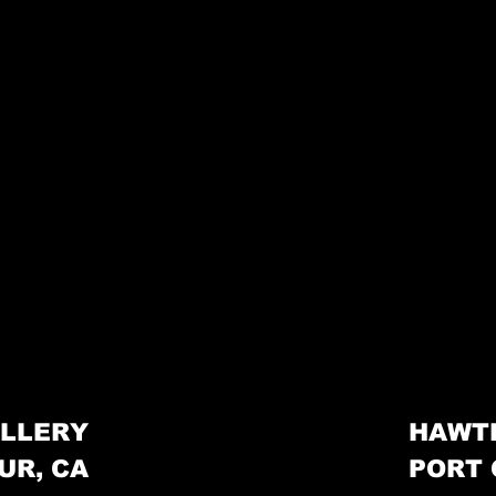
LLERY
HAWT
UR, CA
PORT 