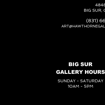
484
BIG SUR, 
(831) 
ART@HAWTHORNEGAL
BIG SUR
GALLERY HOURS
SUNDAY - SATURDAY
10AM - 5PM