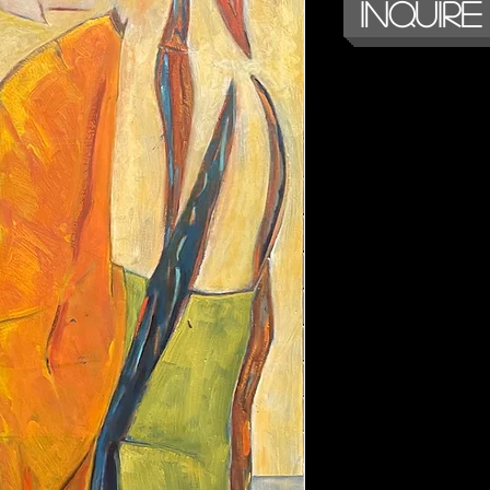
Inquire