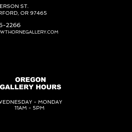
FERSON ST.
RFORD, OR 97465
66-2266
AWTHORNEGALLERY.COM
OREGON
GALLERY HOURS
WEDNESDAY - MONDAY
11AM - 5PM