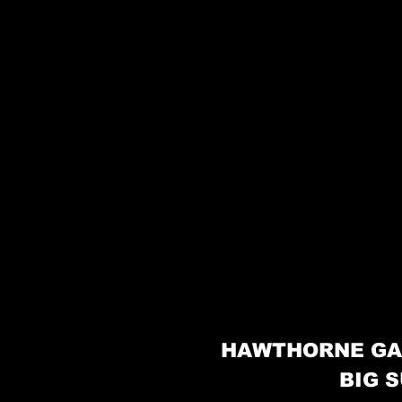
HAWTHORNE GA
BIG S