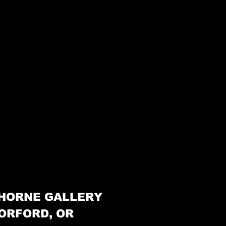
HORNE GALLERY
ORFORD, OR