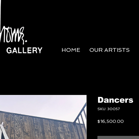
HOME
OUR ARTISTS
Dancers
SKU: 30057
Price
$16,500.00