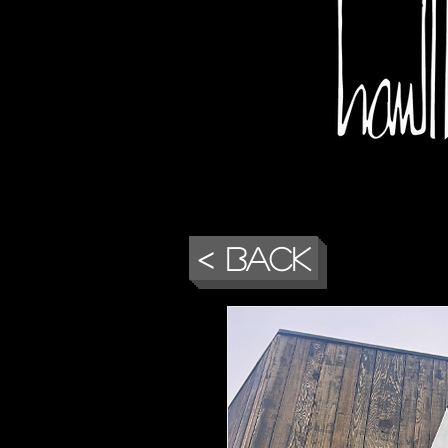
< Back