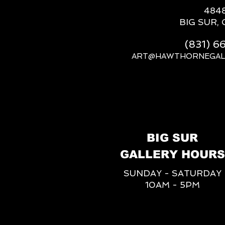
484
BIG SUR, 
(831) 
ART@HAWTHORNEGAL
BIG SUR
GALLERY HOURS
SUNDAY - SATURDAY
10AM - 5PM