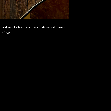
teel and steel wall sculpture of man
6.5’ W