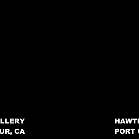
LLERY
HAWT
UR, CA
PORT 