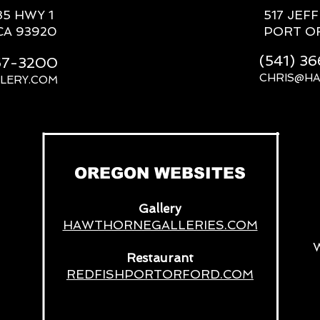
85 HWY 1
517 JEF
CA 93920
PORT O
(541) 3
667-3200
CHRIS@H
LERY.COM
__
OREGON WEBSITES
Gallery
HAWTHORNEGALLERIES.COM
Restaurant
REDFISHPORTORFORD.COM