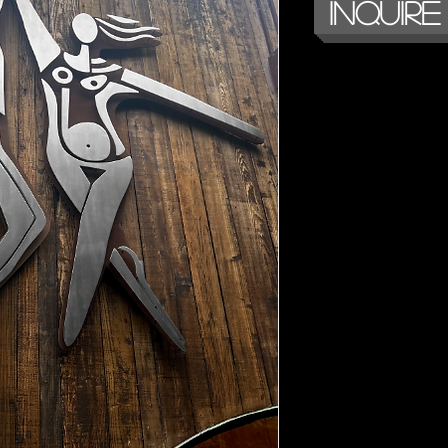
Inquire