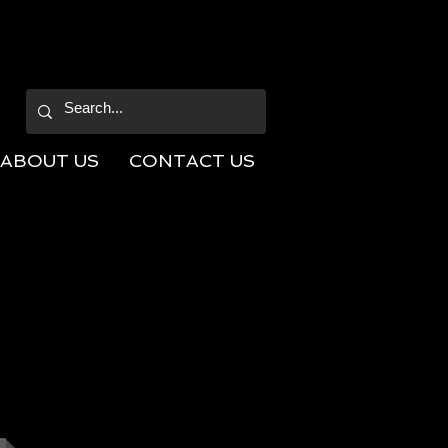
ABOUT US
CONTACT US