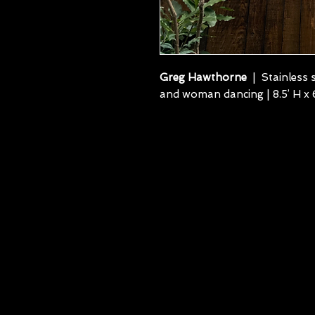
Greg Hawthorne
| Stainless s
and woman dancing | 8.5’ H x 