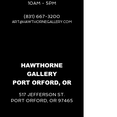
10AM - 5PM
(831) 667-3200
ART@HAWTHORNEGALLERY.COM
__
HAWTHORNE
GALLERY
PORT ORFORD, OR
517 JEFFERSON ST.
PORT ORFORD, OR 97465