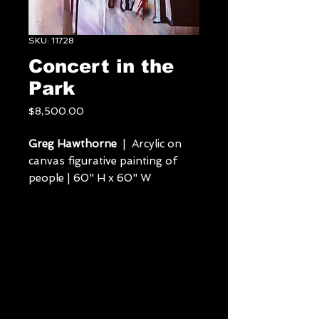
SKU: 11728
Concert in the
Park
Price
$8,500.00
Greg Hawthorne
| Arcylic on
canvas figurative painting of
people | 60" H x 60" W