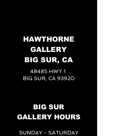
HAWTHORNE
GALLERY
BIG SUR, CA
48485 HWY 1
BIG SUR, CA 93920
BIG SUR
GALLERY HOURS
SUNDAY - SATURDAY