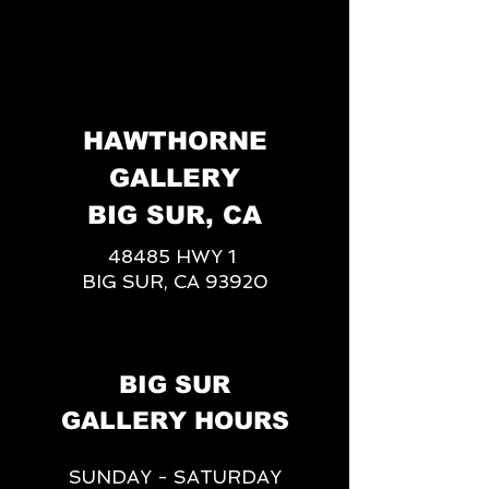
HAWTHORNE
GALLERY
BIG SUR, CA
48485 HWY 1
BIG SUR, CA 93920
BIG SUR
GALLERY HOURS
SUNDAY - SATURDAY