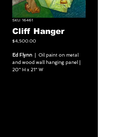
SKU: 16461
Cliff Hanger
Price
$4,500.00
Ed Flynn
| Oil paint on metal
and wood wall hanging panel |
20" H x 21" W