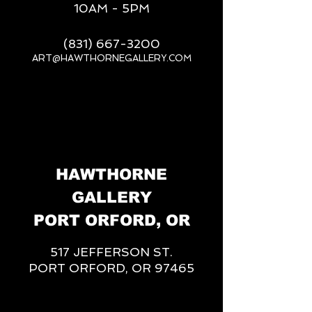
10AM - 5PM
(831) 667-3200
ART@HAWTHORNEGALLERY.COM
__
HAWTHORNE
GALLERY
PORT ORFORD, OR
517 JEFFERSON ST.
PORT ORFORD, OR 97465