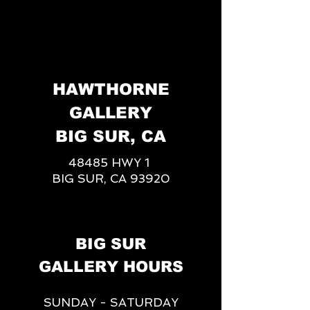
HAWTHORNE
GALLERY
BIG SUR, CA
48485 HWY 1
BIG SUR, CA 93920
BIG SUR
GALLERY HOURS
SUNDAY - SATURDAY