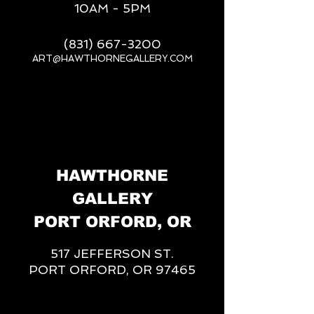
10AM - 5PM
(831) 667-3200
ART@HAWTHORNEGALLERY.COM
__
HAWTHORNE
GALLERY
PORT ORFORD, OR
517 JEFFERSON ST.
PORT ORFORD, OR 97465