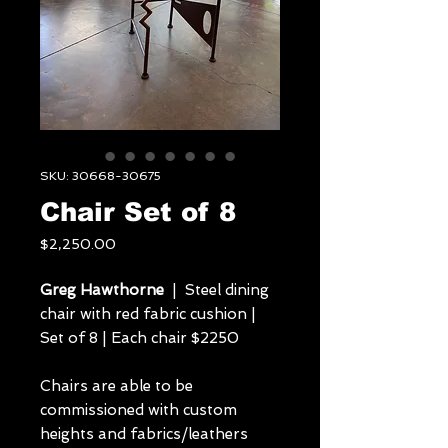
SKU: 30668-30675
Chair Set of 8
Price
$2,250.00
Greg Hawthorne
| Steel dining
chair with red fabric cushion |
Set of 8 | Each chair $2250
Chairs are able to be
commissioned with custom
heights and fabrics/leathers