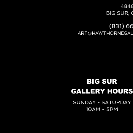
484
BIG SUR, 
(831) 
ART@HAWTHORNEGAL
BIG SUR
GALLERY HOURS
SUNDAY - SATURDAY
10AM - 5PM