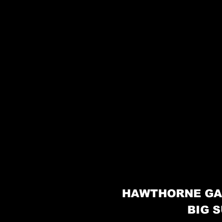
HAWTHORNE GA
BIG S