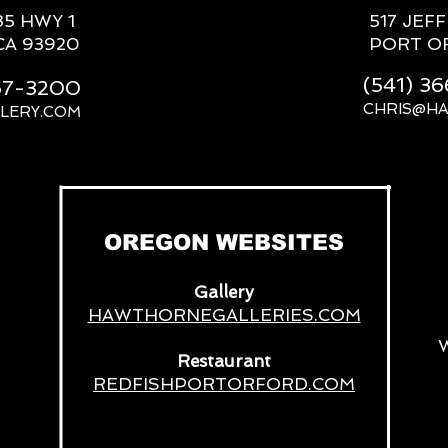
85 HWY 1
517 JEF
CA 93920
PORT O
(541) 3
667-3200
CHRIS@H
LERY.COM
__
OREGON WEBSITES
Gallery
HAWTHORNEGALLERIES.COM
Restaurant
REDFISHPORTORFORD.COM