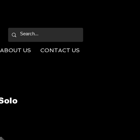
ABOUT US
CONTACT US
Solo