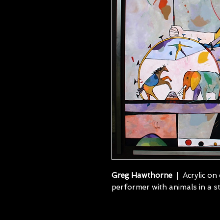
Greg Hawthorne
| Acrylic on 
performer with animals in a 