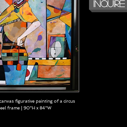
Inquire
canvas figurative painting of a circus
steel frame | 90"H x 84"W