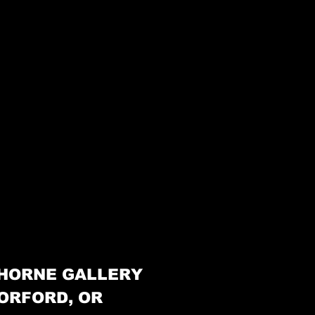
HORNE GALLERY
ORFORD, OR