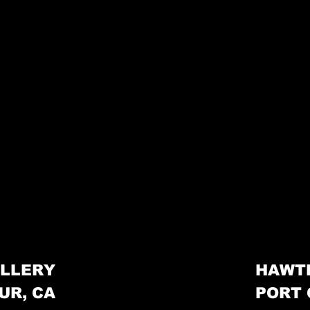
LLERY
HAWT
UR, CA
PORT 