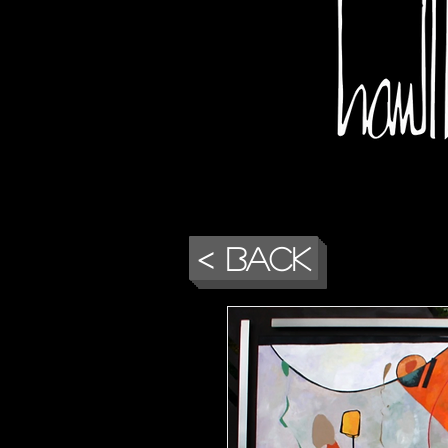
< Back