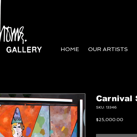
HOME
OUR ARTISTS
Carnival 
SKU: 13346
Price
$25,000.00