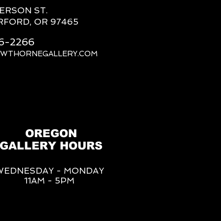
FERSON ST.
RFORD, OR 97465
66-2266
AWTHORNEGALLERY.COM
OREGON
GALLERY HOURS
WEDNESDAY - MONDAY
11AM - 5PM