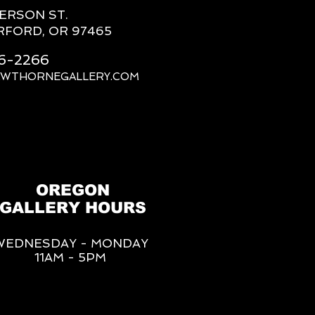
FERSON ST.
RFORD, OR 97465
66-2266
AWTHORNEGALLERY.COM
OREGON
GALLERY HOURS
WEDNESDAY - MONDAY
11AM - 5PM