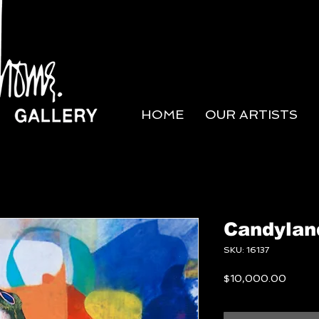
HOME
OUR ARTISTS
Candylan
SKU: 16137
Price
$10,000.00