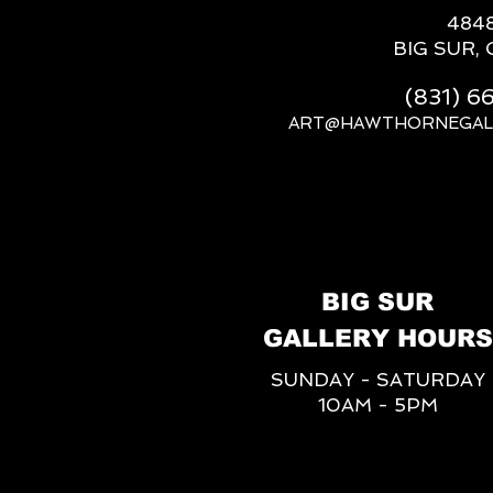
484
BIG SUR, 
(831) 
ART@HAWTHORNEGAL
BIG SUR
GALLERY HOURS
SUNDAY - SATURDAY
10AM - 5PM