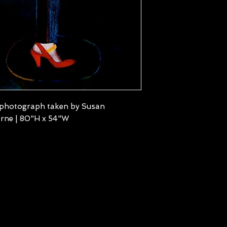
 photograph taken by Susan
rne | 80"H x 54"W