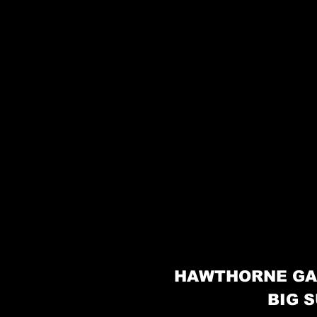
HAWTHORNE GA
BIG S