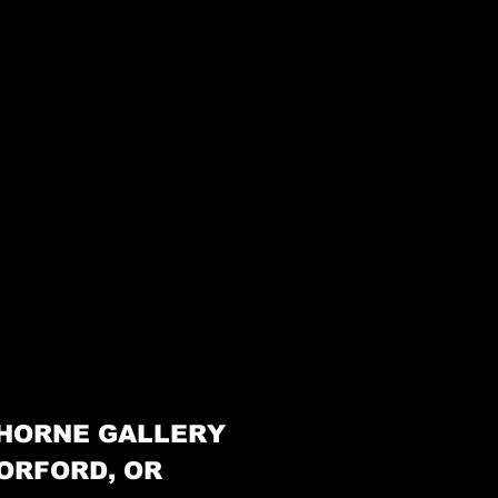
HORNE GALLERY
ORFORD, OR