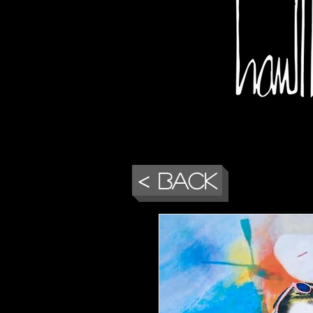
< Back