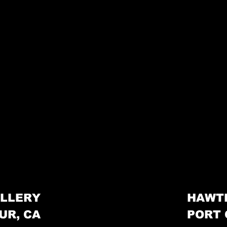
LLERY
HAWT
UR, CA
PORT 