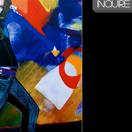
Inquire