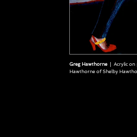
Greg Hawthorne
| Acrylic on
Hawthorne of Shelby Hawtho