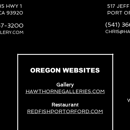
85 HWY 1
517 JEF
CA 93920
PORT O
(541) 3
667-3200
CHRIS@H
LERY.COM
__
OREGON WEBSITES
Gallery
HAWTHORNEGALLERIES.COM
Restaurant
REDFISHPORTORFORD.COM