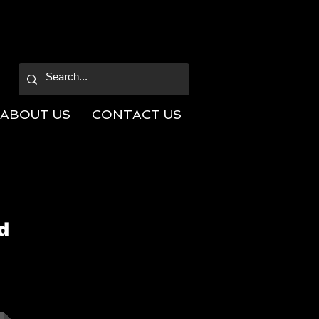
ABOUT US
CONTACT US
d