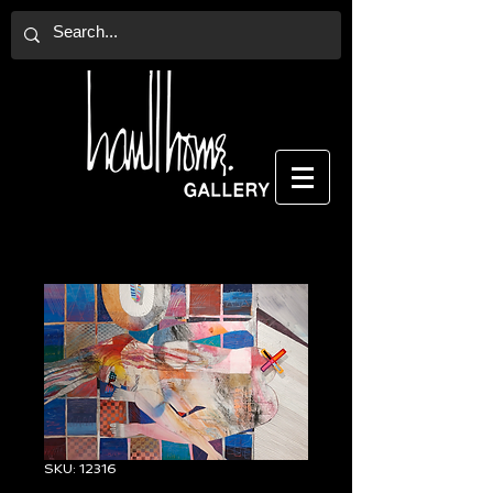
SKU: 12316