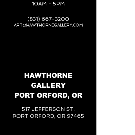
10AM - 5PM
(831) 667-3200
ART@HAWTHORNEGALLERY.COM
__
HAWTHORNE
GALLERY
PORT ORFORD, OR
517 JEFFERSON ST.
PORT ORFORD, OR 97465