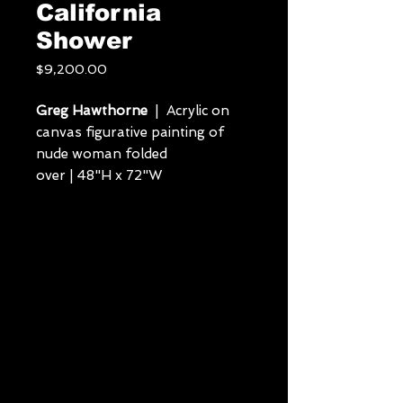
California
Shower
Price
$9,200.00
Greg Hawthorne
| Acrylic on
canvas figurative painting of
nude woman folded
over | 48"H x 72"W