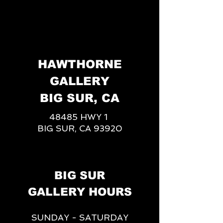
HAWTHORNE
GALLERY
BIG SUR, CA
48485 HWY 1
BIG SUR, CA 93920
BIG SUR
GALLERY HOURS
SUNDAY - SATURDAY