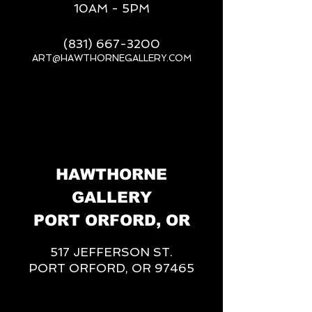
10AM - 5PM
(831) 667-3200
ART@HAWTHORNEGALLERY.COM
__
HAWTHORNE
GALLERY
PORT ORFORD, OR
517 JEFFERSON ST.
PORT ORFORD, OR 97465