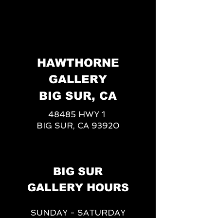
HAWTHORNE
GALLERY
BIG SUR, CA
48485 HWY 1
BIG SUR, CA 93920
BIG SUR
GALLERY HOURS
SUNDAY - SATURDAY