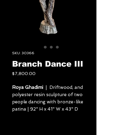
SKU: 30366
Branch Dance III
Price
$7,800.00
Roya Ghadimi
| Driftwood, and
polyester resin sculpture of two
people dancing with bronze-like
patina | 92" H x 41" W x 43" D