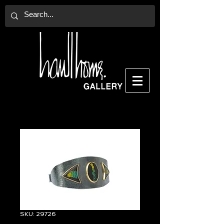
SKU: 29726