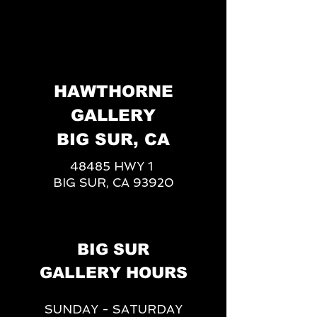
HAWTHORNE
GALLERY
BIG SUR, CA
48485 HWY 1
BIG SUR, CA 93920
BIG SUR
GALLERY HOURS
SUNDAY - SATURDAY