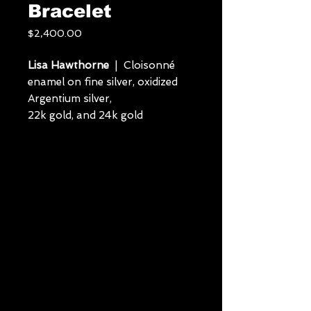
Bracelet
Price
$2,400.00
Lisa Hawthorne
| Cloisonné
enamel on fine silver, oxidized
Argentium silver,
22k gold, and 24k gold