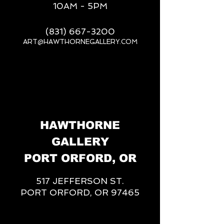
10AM - 5PM
(831) 667-3200
ART@HAWTHORNEGALLERY.COM
__
HAWTHORNE
GALLERY
PORT ORFORD, OR
517 JEFFERSON ST.
PORT ORFORD, OR 97465