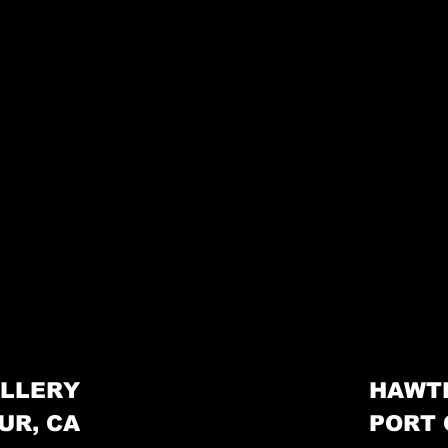
LLERY
HAWT
UR, CA
PORT 