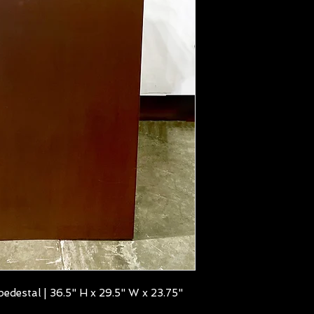
edestal | 36.5" H x 29.5" W x 23.75"