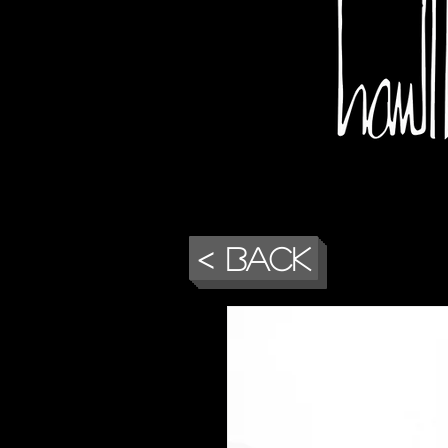
< Back