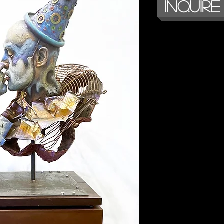
Inquire