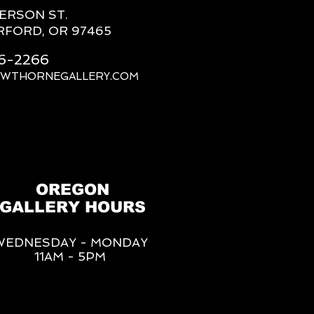
FERSON ST.
RFORD, OR 97465
66-2266
AWTHORNEGALLERY.COM
OREGON
GALLERY HOURS
WEDNESDAY - MONDAY
11AM - 5PM