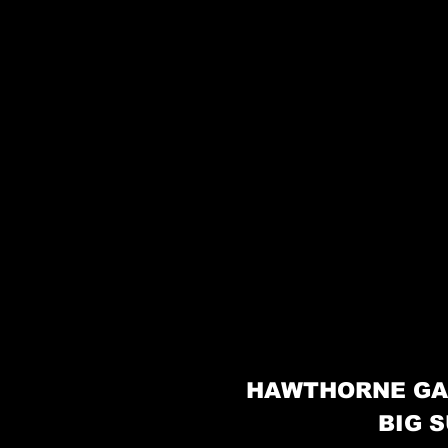
HAWTHORNE GA
BIG S