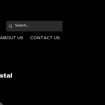
ABOUT US
CONTACT US
stal