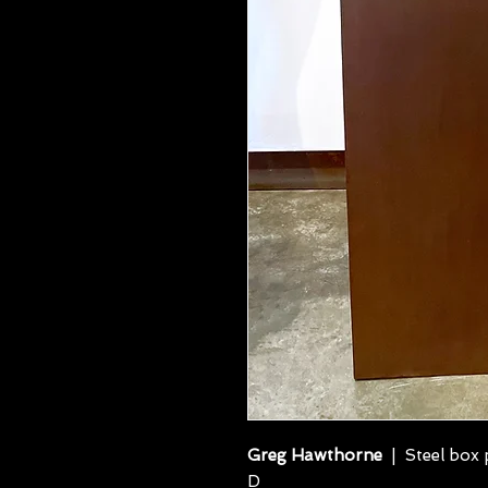
Greg Hawthorne
| Steel box p
D