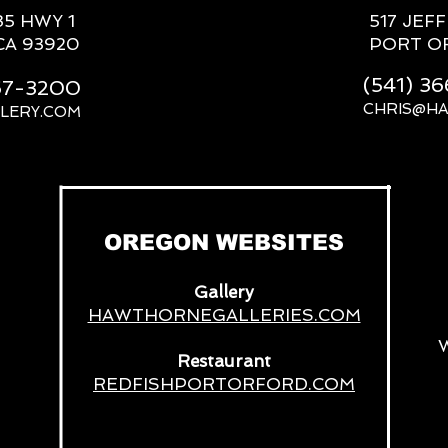
85 HWY 1
517 JEF
CA 93920
PORT O
(541) 3
667-3200
CHRIS@H
LERY.COM
__
OREGON WEBSITES
Gallery
HAWTHORNEGALLERIES.COM
Restaurant
REDFISHPORTORFORD.COM