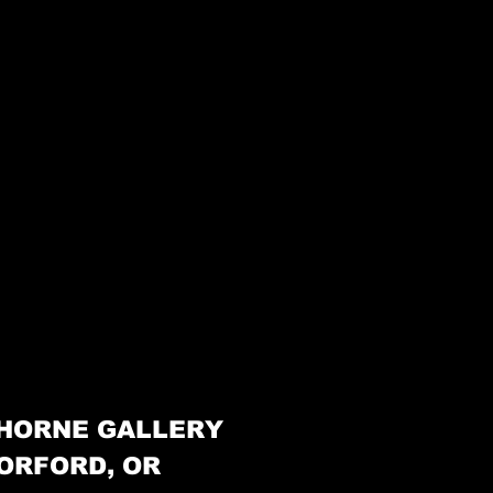
HORNE GALLERY
ORFORD, OR