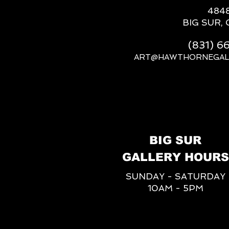
484
BIG SUR, 
(831) 
ART@HAWTHORNEGAL
BIG SUR
GALLERY HOURS
SUNDAY - SATURDAY
10AM - 5PM