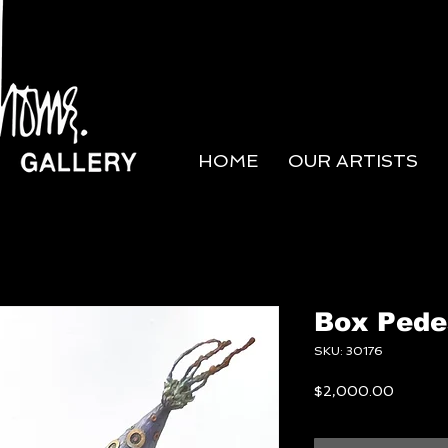
HOME
OUR ARTISTS
Box Pede
SKU: 30176
Price
$2,000.00