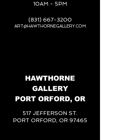
10AM - 5PM
(831) 667-3200
ART@HAWTHORNEGALLERY.COM
__
HAWTHORNE
GALLERY
PORT ORFORD, OR
517 JEFFERSON ST.
PORT ORFORD, OR 97465