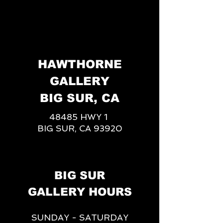
HAWTHORNE
GALLERY
BIG SUR, CA
48485 HWY 1
BIG SUR, CA 93920
BIG SUR
GALLERY HOURS
SUNDAY - SATURDAY