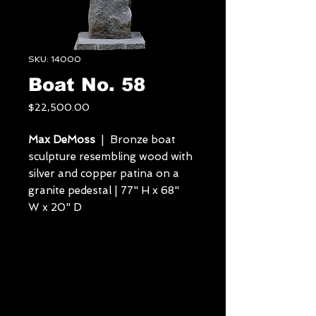
SKU: 14000
Boat No. 58
Price
$22,500.00
Max DeMoss
| Bronze boat
sculpture resembling wood with
silver and copper patina on a
granite pedestal | 77" H x 68"
W x 20" D