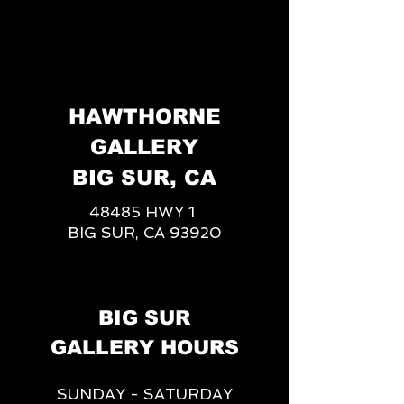
HAWTHORNE
GALLERY
BIG SUR, CA
48485 HWY 1
BIG SUR, CA 93920
BIG SUR
GALLERY HOURS
SUNDAY - SATURDAY