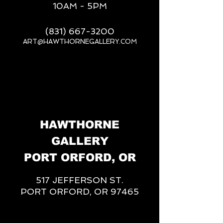
10AM - 5PM
(831) 667-3200
ART@HAWTHORNEGALLERY.COM
__
HAWTHORNE
GALLERY
PORT ORFORD, OR
517 JEFFERSON ST.
PORT ORFORD, OR 97465