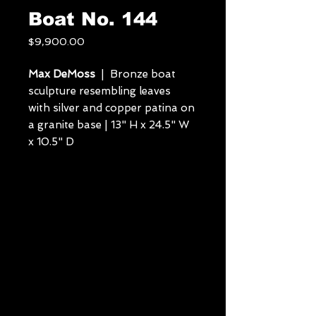
Boat No. 144
Price
$9,900.00
Max DeMoss
| Bronze boat
sculpture resembling leaves
with silver and copper patina on
a granite base | 13" H x 24.5" W
x 10.5" D