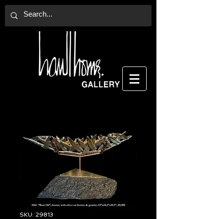
SKU: 29813