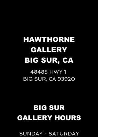
HAWTHORNE
GALLERY
BIG SUR, CA
48485 HWY 1
BIG SUR, CA 93920
BIG SUR
GALLERY HOURS
SUNDAY - SATURDAY