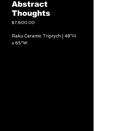
Abstract
Thoughts
Price
$7,600.00
Raku Ceramic Triptych | 48"H
x 65"W