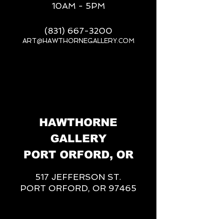
10AM - 5PM
(831) 667-3200
ART@HAWTHORNEGALLERY.COM
__
HAWTHORNE
GALLERY
PORT ORFORD, OR
517 JEFFERSON ST.
PORT ORFORD, OR 97465