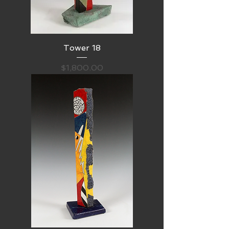
Tower 18
Price
$1,800.00