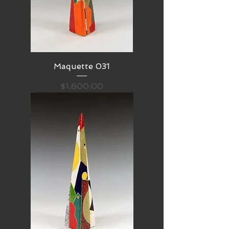
Maquette 031
Price
$1,600.00