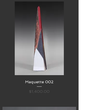
Maquette 002
Price
$1,400.00