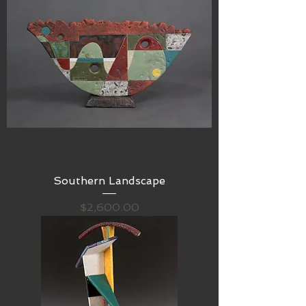
Southern Landscape
Price
$2,600.00