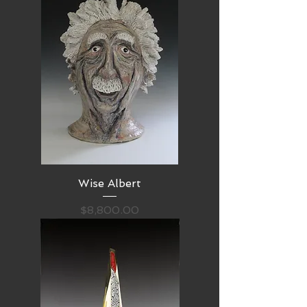
Wise Albert
Price
$8,800.00