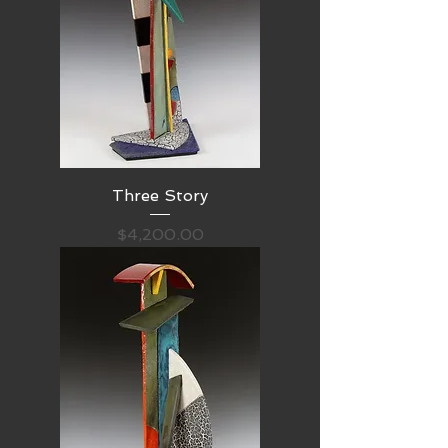
Three Story
Price
$4,200.00