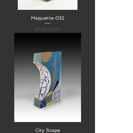
Maquette 032
Price
$1,600.00
City Scape