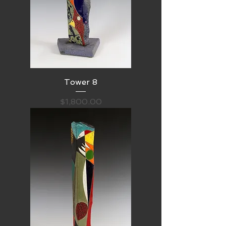
Tower 8
Price
$1,800.00