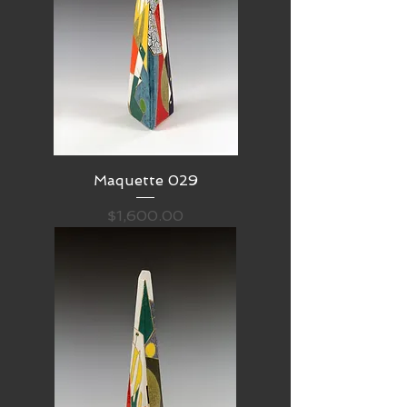
Maquette 029
Price
$1,600.00