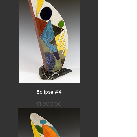
Eclipse #4
Price
$1,900.00