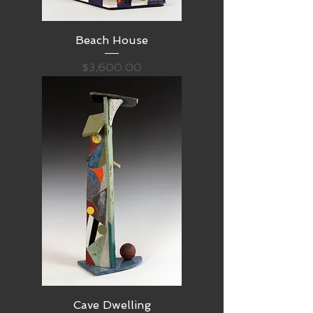
Beach House
Price
$3,600.00
Cave Dwelling