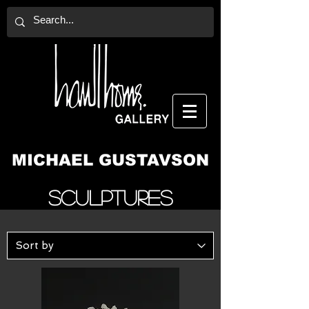
MICHAEL GUSTAVSON
Sculptures