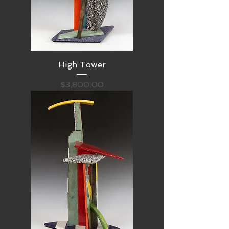
High Tower
Price
$3,800.00