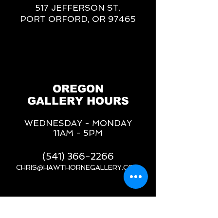
517 JEFFERSON ST.
PORT ORFORD, OR 97465
OREGON
GALLERY HOURS
WEDNESDAY - MONDAY
11AM - 5PM
(541) 366-2266
CHRIS@HAWTHORNEGALLERY.COM