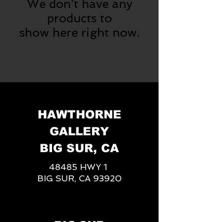
We don’t have any
products to
show here right now.
HAWTHORNE
GALLERY
BIG SUR, CA
48485 HWY 1
BIG SUR, CA 93920