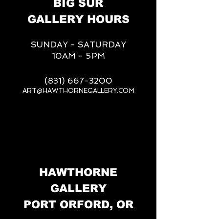
BIG SUR
GALLERY HOURS
SUNDAY - SATURDAY
10AM - 5PM
(831) 667-3200
ART@HAWTHORNEGALLERY.COM
__
HAWTHORNE
GALLERY
PORT ORFORD, OR