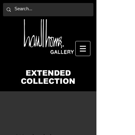
EXTENDED
COLLECTION